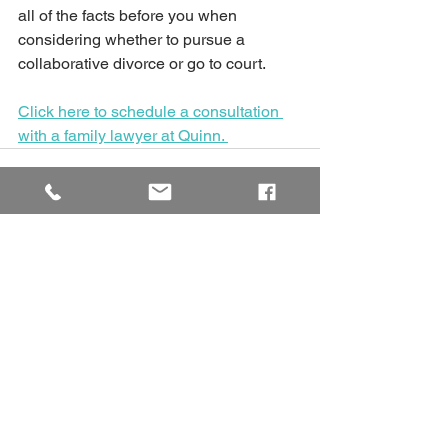
all of the facts before you when 
considering whether to pursue a 
collaborative divorce or go to court. 
Click here to schedule a consultation 
with a family lawyer at Quinn. 
See All
Recent Posts