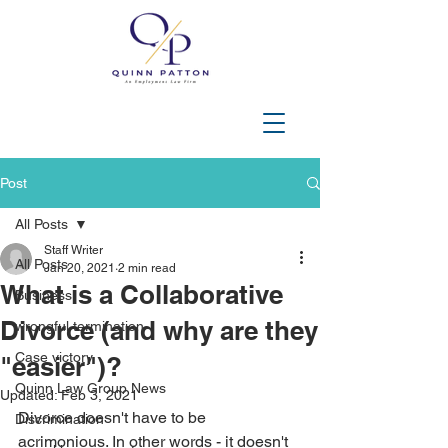
202-508-3644
Post
All Posts
Staff Writer
All Posts
Jan 20, 2021
2 min read
What is a Collaborative
Business
Divorce (and why are they
wrongful termination
Case victory
"easier")?
Quinn Law Group News
Updated:
Feb 3, 2021
Divorce doesn't have to be 
Discrimination
acrimonious. In other words - it doesn't 