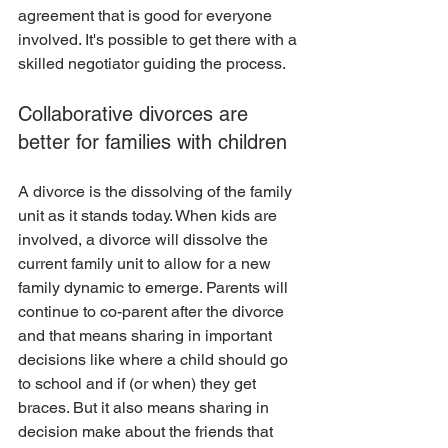
agreement that is good for everyone 
involved. It's possible to get there with a 
skilled negotiator guiding the process. 
Collaborative divorces are 
better for families with children
A divorce is the dissolving of the family 
unit as it stands today. When kids are 
involved, a divorce will dissolve the 
current family unit to allow for a new 
family dynamic to emerge. Parents will 
continue to co-parent after the divorce 
and that means sharing in important 
decisions like where a child should go 
to school and if (or when) they get 
braces. But it also means sharing in 
decision make about the friends that 