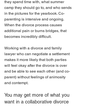
they spend time with, what summer 
camp they should go to, and who sends 
in the pictures for the yearbook. Co-
parenting is intensive and ongoing. 
When the divorce process causes 
additional pain or burns bridges, that 
becomes incredibly difficult. 
Working with a divorce and family 
lawyer who can negotiate a settlement 
makes it more likely that both parties 
will feel okay after the divorce is over 
and be able to see each other (and co-
parent) without feelings of animosity 
and contempt. 
You may get more of what you 
want in a collaborative divorce