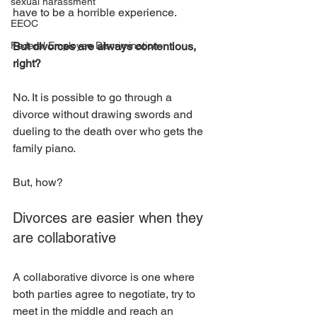
sexual harassment
have to be a horrible experience. 
EEOC
Federal Employee Discrimination
But divorces are always contentious, 
right?
No. It is possible to go through a 
divorce without drawing swords and 
dueling to the death over who gets the 
family piano. 
But, how?
Divorces are easier when they 
are collaborative
A collaborative divorce is one where 
both parties agree to negotiate, try to 
meet in the middle and reach an 