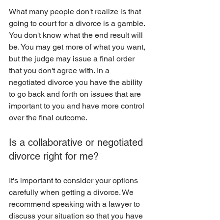
What many people don't realize is that 
going to court for a divorce is a gamble. 
You don't know what the end result will 
be. You may get more of what you want, 
but the judge may issue a final order 
that you don't agree with. In a 
negotiated divorce you have the ability 
to go back and forth on issues that are 
important to you and have more control 
over the final outcome. 
Is a collaborative or negotiated 
divorce right for me?
It's important to consider your options 
carefully when getting a divorce. We 
recommend speaking with a lawyer to 
discuss your situation so that you have 