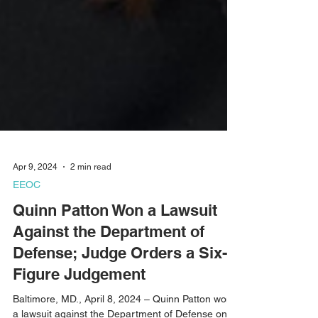
Apr 9, 2024
2 min read
EEOC
Quinn Patton Won a Lawsuit
Against the Department of
Defense; Judge Orders a Six-
Figure Judgement