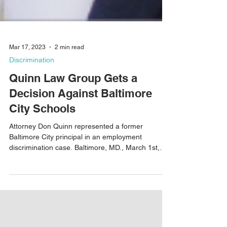
Mar 17, 2023
2 min read
Discrimination
Quinn Law Group Gets a
Decision Against Baltimore
City Schools
Attorney Don Quinn represented a former
Baltimore City principal in an employment
discrimination case. Baltimore, MD., March 1st,
2023 –...