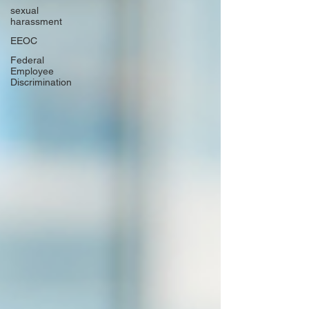
sexual
harassment
EEOC
Federal
Employee
Discrimination