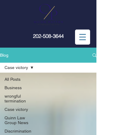
202-508-3644
Blog
Case victory
All Posts
Business
wrongful
termination
Case victory
Quinn Law
Group News
Discrimination