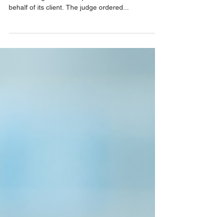
Baltimore, MD., April 8, 2024 – Quinn Patton won
a lawsuit against the Department of Defense on
behalf of its client. The judge ordered...