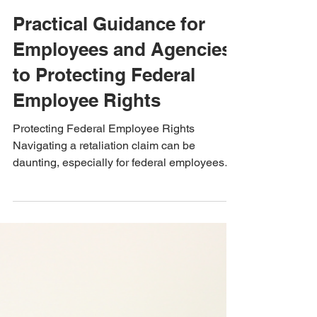
Dec 19, 2024
3 min read
Practical Guidance for
Employees and Agencies
to Protecting Federal
Employee Rights
Protecting Federal Employee Rights
Navigating a retaliation claim can be
daunting, especially for federal employees