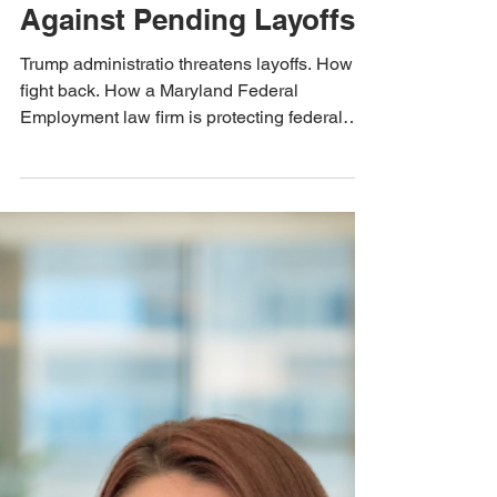
Nov 22, 2024
3 min read
Quinn Law Group News
Federal Employment
Lawyer Protects Workers
Against Pending Layoffs
Trump administratio threatens layoffs. How to
fight back. How a Maryland Federal
Employment law firm is protecting federal
employees.