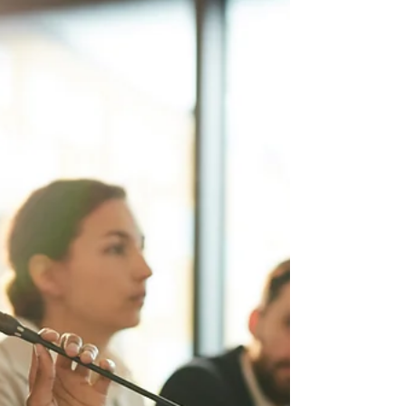
exist, even after Pres. Trump issued a return-
to-office directive. You have dedicate your...