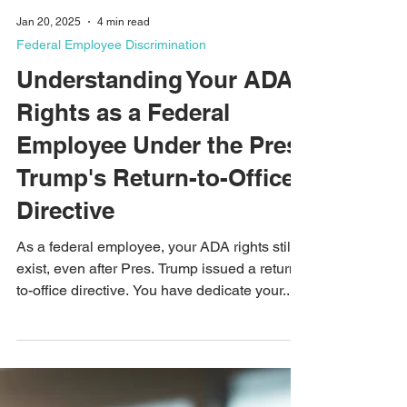
Jan 20, 2025
4 min read
Federal Employee Discrimination
Understanding Your ADA
Rights as a Federal
Employee Under the Pres.
Trump's Return-to-Office
Directive
As a federal employee, your ADA rights still