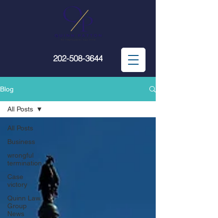
202-508-3644
Blog
All Posts
All Posts
Business
wrongful
termination
Case
victory
Quinn Law
Group
News