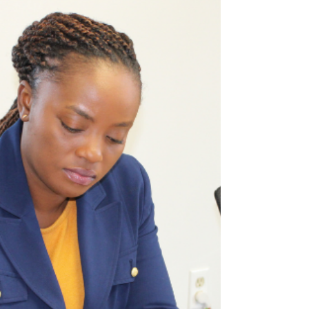
dealing with powerful...