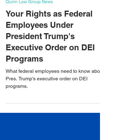
Jan 24, 2025
5 min read
Quinn Law Group News
Your Rights as Federal
Employees Under
President Trump's
Executive Order on DEI
Programs
What federal employees need to know about
Pres. Trump's executive order on DEI
programs.