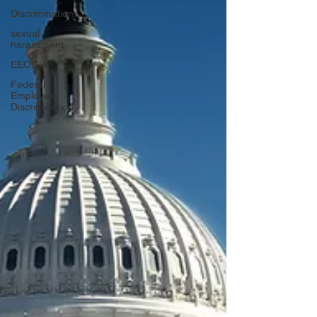
Discrimination
sexual
harassment
EEOC
Federal
Employee
Discrimination