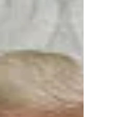
Appeal system and how federal employees
can still file their claims during the
government shutdown.