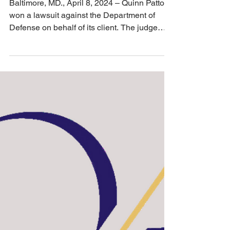
Apr 9, 2024
2 min read
EEOC
Quinn Patton Won a
Lawsuit Against the
Department of Defense;
Judge Orders a Six-
Figure Judgement
Baltimore, MD., April 8, 2024 – Quinn Patton
won a lawsuit against the Department of
Defense on behalf of its client. The judge
ordered...