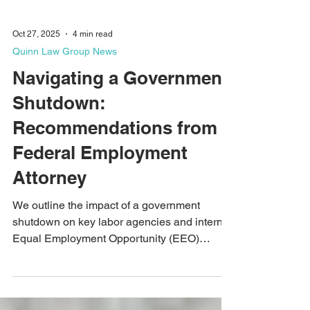
Oct 27, 2025
4 min read
Quinn Law Group News
Navigating a Government
Shutdown:
Recommendations from a
Federal Employment
Attorney
We outline the impact of a government
shutdown on key labor agencies and internal
Equal Employment Opportunity (EEO)
offices. Article updated October 27, 2025 to
address the MSPB shutting down their e-