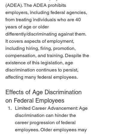
(ADEA). The ADEA prohibits 
employers, including federal agencies, 
from treating individuals who are 40 
years of age or older 
differently/discriminating against them. 
It covers aspects of employment, 
including hiring, firing, promotion, 
compensation, and training. Despite the 
existence of this legislation, age 
discrimination continues to persist, 
affecting many federal employees.
Effects of Age Discrimination 
on Federal Employees
Limited Career Advancement: Age 
discrimination can hinder the 
career progression of federal 
employees. Older employees may 