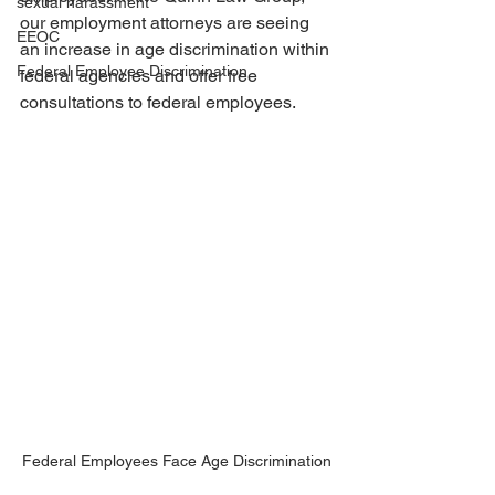
sexual harassment
our employment attorneys are seeing 
EEOC
an increase in age discrimination within 
Federal Employee Discrimination
federal agencies and offer free 
consultations to federal employees. 
Federal Employees Face Age Discrimination