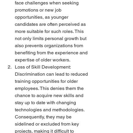
face challenges when seeking 
promotions or new job 
opportunities, as younger 
candidates are often perceived as 
more suitable for such roles. This 
not only limits personal growth but 
also prevents organizations from 
benefiting from the experience and 
expertise of older workers.
Loss of Skill Development: 
Discrimination can lead to reduced 
training opportunities for older 
employees. This denies them the 
chance to acquire new skills and 
stay up to date with changing 
technologies and methodologies. 
Consequently, they may be 
sidelined or excluded from key 
projects, making it difficult to 