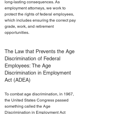
long-lasting consequences. As 
employment attorneys, we work to 
protect the rights of federal employees, 
which includes ensuring the correct pay 
grade, work, and retirement 
opportunities. 
The Law that Prevents the Age 
Discrimination of Federal 
Employees: The Age 
Discrimination in Employment 
Act (ADEA)
To combat age discrimination, in 1967, 
the United States Congress passed 
something called the Age 
Discrimination in Employment Act 