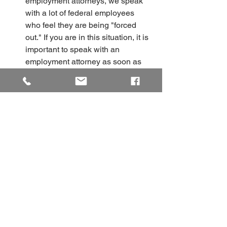
employment attorneys, we speak 
with a lot of federal employees 
who feel they are being "forced 
out." If you are in this situation, it is 
important to speak with an 
employment attorney as soon as 
possible. Schedule a free 
consultation with the Quinn Law 
Group to do so. 
Federal Employees Need to 
File a Discrimination Complaint 
Right Away
Federal Employees have a very short 
window to file a complaint after being 
discriminated against. Don't miss this 
deadline. Speak with a federal 
employment attorney today. 