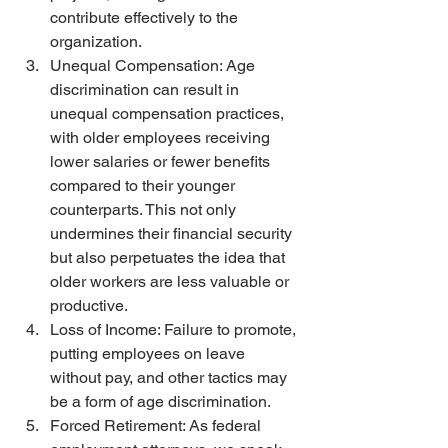
contribute effectively to the 
organization.
Unequal Compensation: Age 
discrimination can result in 
unequal compensation practices, 
with older employees receiving 
lower salaries or fewer benefits 
compared to their younger 
counterparts. This not only 
undermines their financial security 
but also perpetuates the idea that 
older workers are less valuable or 
productive.
Loss of Income: Failure to promote, 
putting employees on leave 
without pay, and other tactics may 
be a form of age discrimination. 
Forced Retirement: As federal 