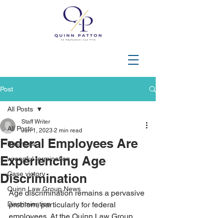
202-508-3644
Post
All Posts
Staff Writer
All Posts
Jun 1, 2023
2 min read
Federal Employees Are
Business
Experiencing Age
wrongful termination
Case victory
Discrimination
Quinn Law Group News
Age discrimination remains a pervasive 
Discrimination
problem, particularly for federal 
employees. At the Quinn Law Group, 