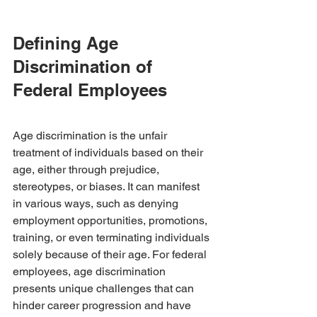
Defining Age 
Discrimination of 
Federal Employees
Age discrimination is the unfair 
treatment of individuals based on their 
age, either through prejudice, 
stereotypes, or biases. It can manifest 
in various ways, such as denying 
employment opportunities, promotions, 
training, or even terminating individuals 
solely because of their age. For federal 
employees, age discrimination 
presents unique challenges that can 
hinder career progression and have 