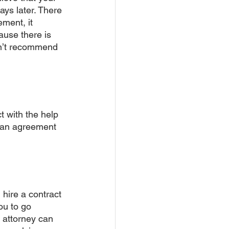
ays later. There 
ment, it 
ause there is 
n’t recommend 
t with the help 
 an agreement 
 hire a contract 
ou to go 
s attorney can 