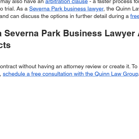
 may also have an 
arbitration clause
 - a faster process fo
 trial. As a 
Severna Park business lawyer
, the Quinn La
 and can discuss the options in further detail during a 
fre
a Severna Park Business Lawyer 
cts
contract without having an attorney review or create it. To
, 
schedule a free consultation with the Quinn Law Group