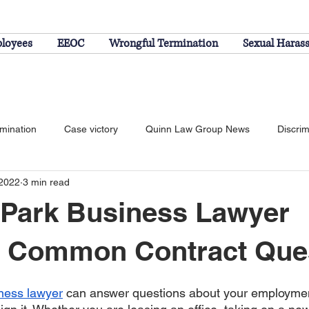
ployees
EEOC
Wrongful Termination
Sexual Haras
rmination
Case victory
Quinn Law Group News
Discrim
 2022
3 min read
Federal Employee Discrimination
 Park Business Lawyer
 Common Contract Que
ness lawyer
 can answer questions about your employmen