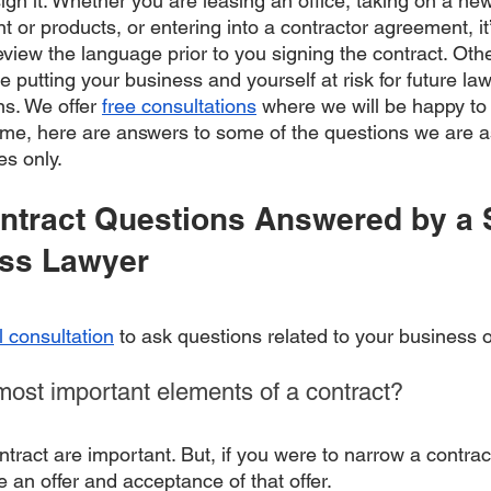
ign it. Whether you are leasing an office, taking on a ne
or products, or entering into a contractor agreement, it
eview the language prior to you signing the contract. Oth
e putting your business and yourself at risk for future la
ns. We offer 
free consultations
 where we will be happy to o
ime, here are answers to some of the questions we are a
es only.
tract Questions Answered by a 
ess Lawyer
l consultation
 to ask questions related to your business o
most important elements of a contract?
ontract are important. But, if you were to narrow a contrac
an offer and acceptance of that offer. 