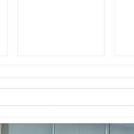
Business Lawyer Near
How 
Severna Park Offering Free
Near
Consultations
Bus