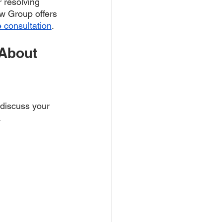
r resolving 
w Group offers 
e consultation
. 
About 
 discuss your 
.