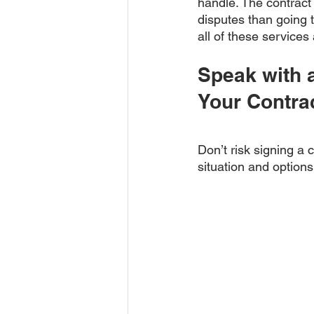
handle. The contract
disputes than going to
all of these services
Speak with 
Your Contra
Don’t risk signing a 
situation and options