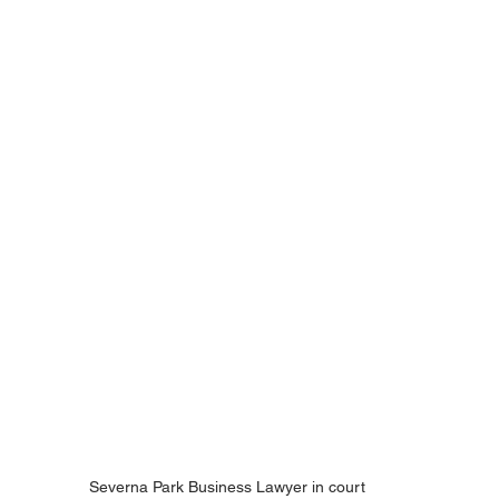
Severna Park Business Lawyer in court