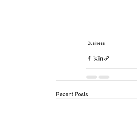
Business
Recent Posts