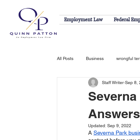
Employment Law
Federal Em
All Posts
Business
wrongful te
Staff Writer
Sep 8,
sexual harassment
EEOC
Severna
Answers
Updated:
Sep 9, 2022
A 
Severna Park busi