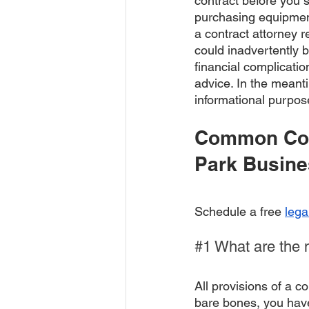
contract before you s
purchasing equipment 
a contract attorney r
could inadvertently b
financial complicatio
advice. In the meant
informational purpos
Common Con
Park Busin
Schedule a free 
lega
#1
 What are the 
All provisions of a c
bare bones, you have 