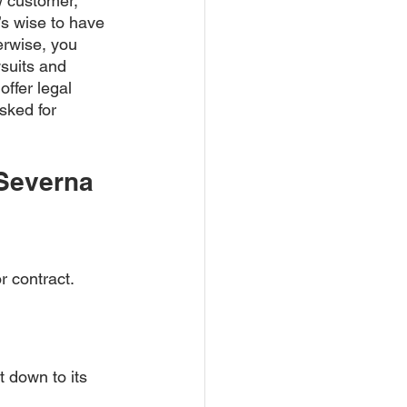
w customer, 
’s wise to have 
erwise, you 
wsuits and 
ffer legal 
sked for 
Severna 
r contract. 
t down to its 