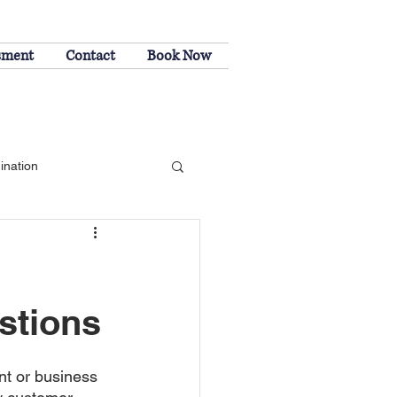
sment
Contact
Book Now
202-508
ination
stions
t or business 