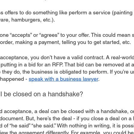
ss offers to do something like perform a service (painting
are, hamburgers, etc.). 
ne “accepts” or “agrees” to your offer. This could mean s
order, making a payment, telling you to get started, etc. 
 acceptance, you don’t have a valid contract. A real-worl
utting in a bid for an RFP. That bid can be removed at an
 they do, the business is obligated to perform. If you’re un
happened - 
speak with a business lawyer
. 
ill be closed on a handshake?
 and acceptance, a deal can be closed with a handshake, o
document. But, here’s the deal - if you close a deal on 
 of “he said” “she said.” With nothing in writing, it is poss
iew the agreement differently. For example, you could bel