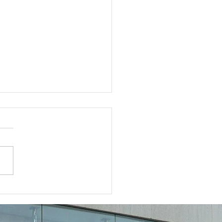
a “Contract Lawyer
 Me” Can Protect Your
iness