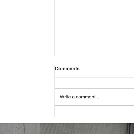
Comments
Write a comment...
Navigating Maryland's
Minimum Wage Maze: A
Comprehensive Guide from
an Employment Attorney