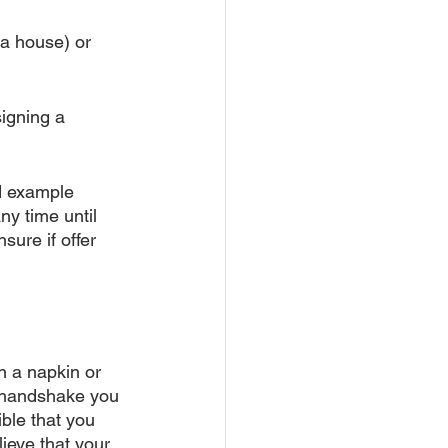
 a house) or 
igning a 
d example 
y time until 
sure if offer 
n a napkin or 
a handshake you 
ible that you 
ieve that your 