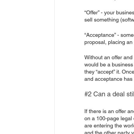
“Offer” - your busine
sell something (softw
“Acceptance” - someo
proposal, placing an 
Without an offer and
would be a business p
they “accept” it. Once
and acceptance has 
#2
 Can a deal st
If there is an offer
on a 100-page legal 
are entering the world
and the other party v