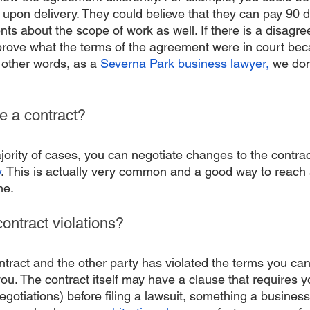
 upon delivery. They could believe that they can pay 90 d
s about the scope of work as well. If there is a disagree
 prove what the terms of the agreement were in court bec
n other words, as a 
Severna Park business lawyer,
 we do
te a contract?
jority of cases, you can negotiate changes to the contrac
y
. This is actually very common and a good way to reach
ne. 
contract violations?
ntract and the other party has violated the terms you can
ou. The contract itself may have a clause that requires y
negotiations) before filing a lawsuit, something a busines