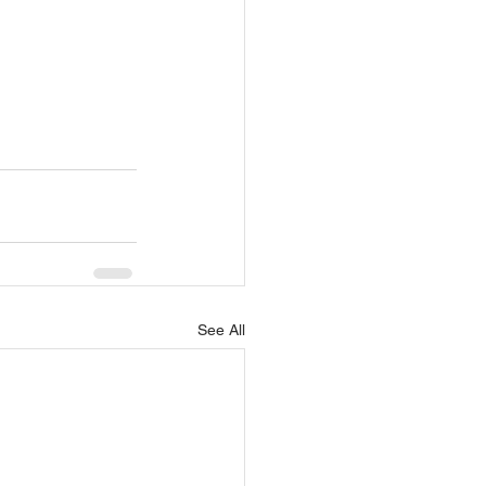
See All