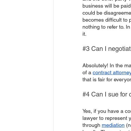
business will be paid
could be disagreement
becomes difficult to
nothing to refer to. I
it.
#3
 Can I negotia
Absolutely! In the ma
of a 
contract attorne
that is fair for everyo
#4
 Can I sue for 
Yes, if you have a co
lawyer to represent y
through 
mediation
 (